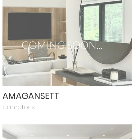
AMAGANSETT
Hamptons