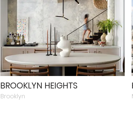
BROOKLYN HEIGHTS
Brooklyn