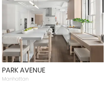
PARK AVENUE
Manhattan