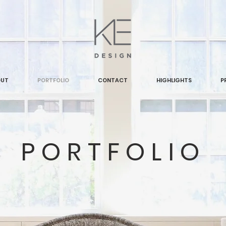
OUT
PORTFOLIO
CONTACT
HIGHLIGHTS
P
PORTFOLIO