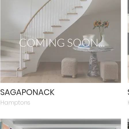
SAGAPONACK
Hamptons