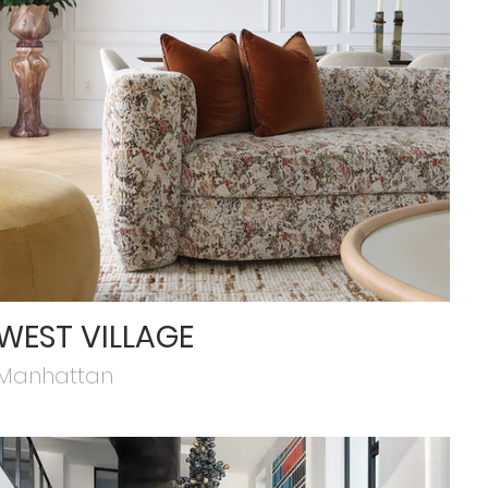
WEST VILLAGE
Manhattan