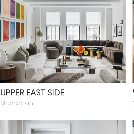
UPPER EAST SIDE
Manhattan