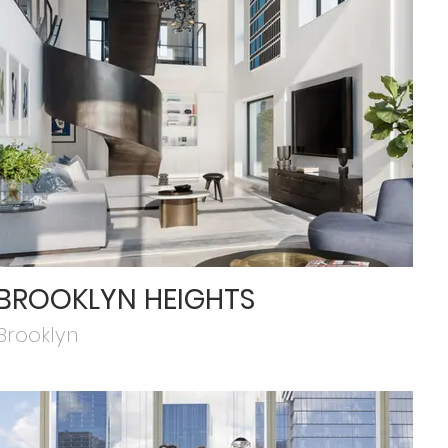
BROOKLYN HEIGHTS
Brooklyn