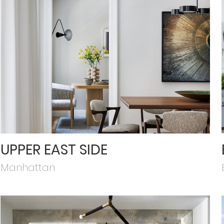
UPPER EAST SIDE
Manhattan