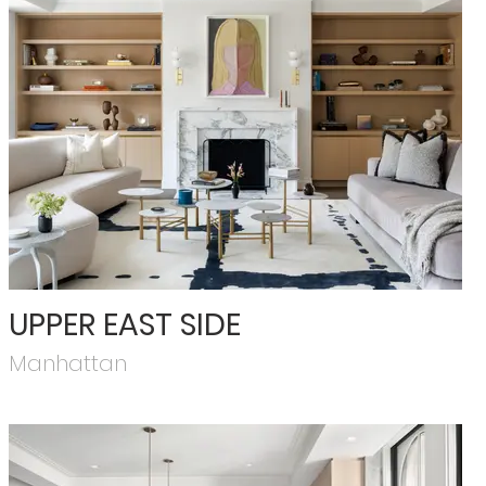
UPPER EAST SIDE
Manhattan