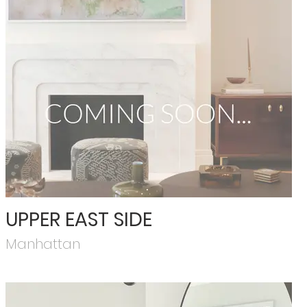
UPPER EAST SIDE
Manhattan