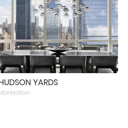
HUDSON YARDS
Manhattan