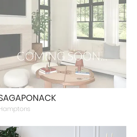
SAGAPONACK
Hamptons